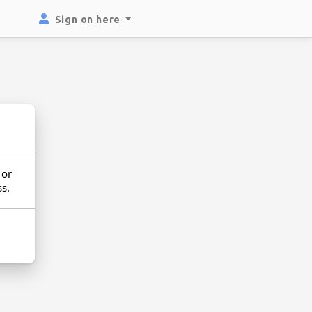
Sign on here
or
ss.