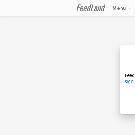
FeedLand
Menu
Feed
sign