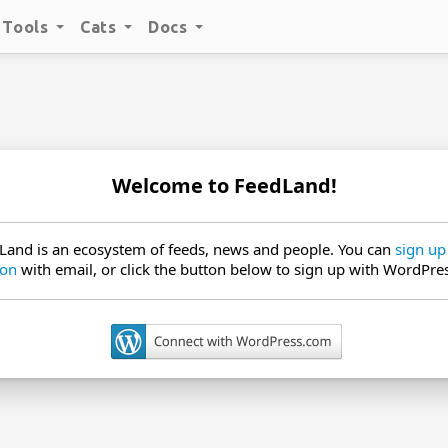
Tools
Cats
Docs
Welcome to FeedLand!
Land is an ecosystem of feeds, news and people. You can
sign up
 on
with email, or click the button below to sign up with WordPre